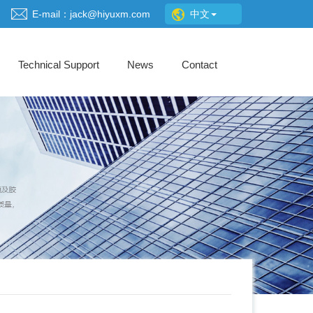
E-mail：jack@hiyuxm.com
中文
Technical Support
News
Contact