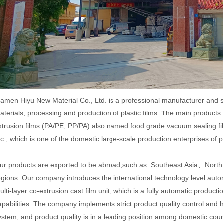
iamen Hiyu New Material Co., Ltd. is a professional manufacturer and 
aterials, processing and production of plastic films. The main products 
xtrusion films (PA/PE, PP/PA) also named food grade vacuum sealing fil
tc., which is one of the domestic large-scale production enterprises of 
ur products are exported to be abroad,such as Southeast Asia、Nort
egions. Our company introduces the international technology level autom
ulti-layer co-extrusion cast film unit, which is a fully automatic producti
apabilities. The company implements strict product quality control and
ystem, and product quality is in a leading position among domestic coun