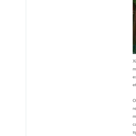
X
m
e
e
O
r
m
c
s