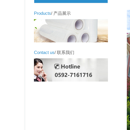
Products
/ 产品展示
Contact us
/ 联系我们