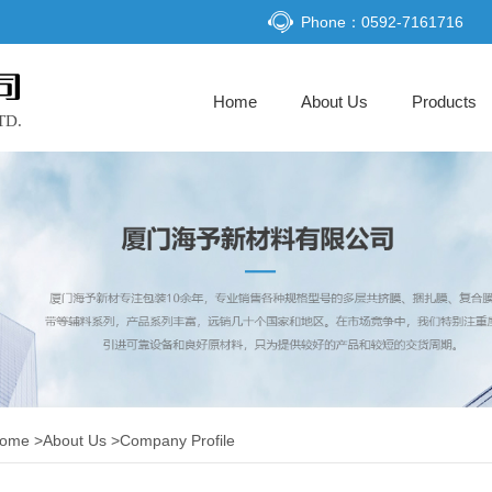
Phone：0592-7161716
(current)
Home
About Us
Products
ome
>
About Us
>
Company Profile