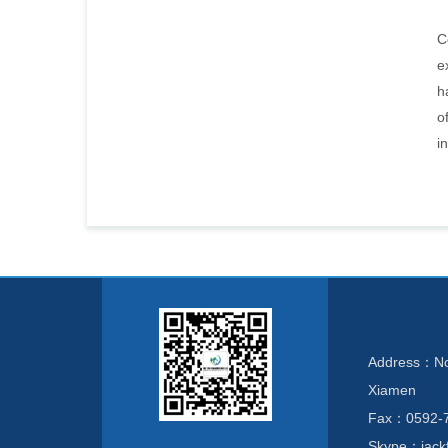
C
e
h
o
i
Address：No. 
Xiamen
Fax：0592-
Skype：jackf