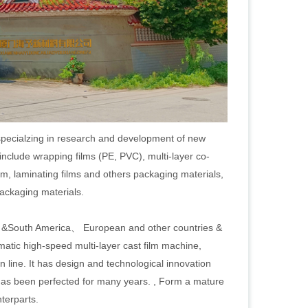
specialzing in research and development of new
include wrapping films (PE, PVC), multi-layer co-
m, laminating films and others packaging materials,
packaging materials.
h &South America、 European and other countries &
atic high-speed multi-layer cast film machine,
on line. It has design and technological innovation
 has been perfected for many years. , Form a mature
terparts.