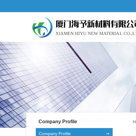
Company Profile
H
Company Profile
⇒