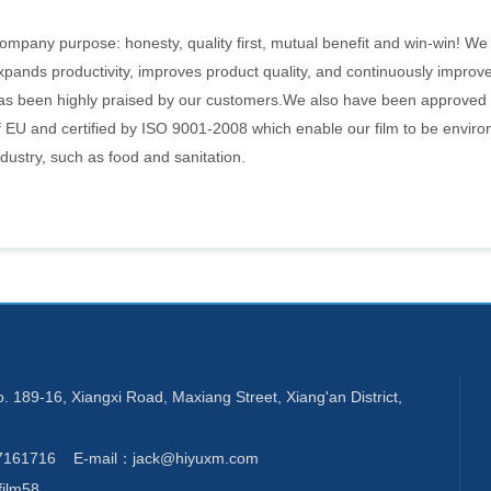
ompany purpose: honesty, quality first, mutual benefit and win-win! We
xpands productivity, improves product quality, and continuously improve
as been highly praised by our customers.We also have been approve
f EU and certified by ISO 9001-2008 which enable our film to be enviro
ndustry, such as food and sanitation.
189-16, Xiangxi Road, Maxiang Street, Xiang'an District,
7161716 E-mail：jack@hiyuxm.com
ilm58