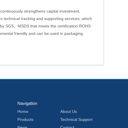
 continuously strengthens capital investment,
s technical tracking and supporting services, which
d by SGS、MSDS that meets the certification ROHS
nmental friendly and can be used in packaging
Navigation
Home
About Us
Products
Technical Support
News
Contact