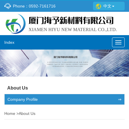
Phone：0592-7161716
中文
Index
Toggl
navig
About Us
Company Profile
⇒
Home
>
About Us