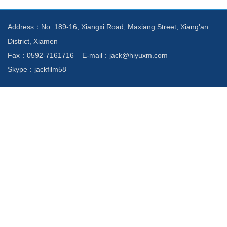
Address：No. 189-16, Xiangxi Road, Maxiang Street, Xiang'an
District, Xiamen
Fax：0592-7161716 E-mail：jack@hiyuxm.com
Skype：jackfilm58